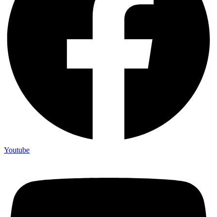
Youtube