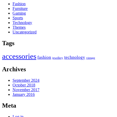
Fashion
Furniture
Gaming
Sports
Technology
Themes
Uncategorized
Tags
accessories
fashion
technology
jewellery
vintage
Archives
September 2024
October 2018
November 2017
January 2016
Meta
Log in