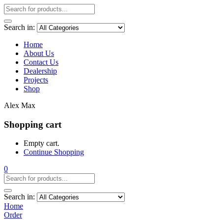
Search in:
Home
About Us
Contact Us
Dealership
Projects
Shop
Alex Max
Shopping cart
Empty cart.
Continue Shopping
0
Search in:
Home
Order