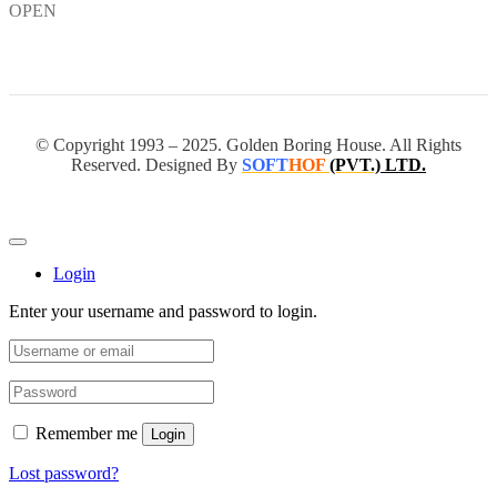
OPEN
© Copyright 1993 – 2025. Golden Boring House. All Rights
Reserved. Designed By
SOFT
HOF
(PVT.)
LTD.
Login
Enter your username and password to login.
Remember me
Login
Lost password?