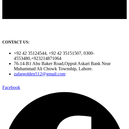
CONTACT US:
+92 42 35124544, +92 42 35151507, 0300-
4553480,+923214871064
76-14-B1 Abu Baker Road,Oppsit Askari Bank Near
Muhammad Ali Chowk Township, Lahore.
zafargolden512@gmail.com
Facebook