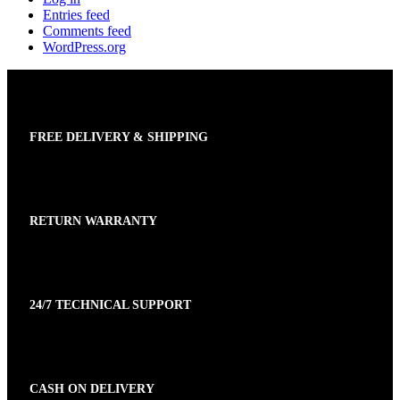
Entries feed
Comments feed
WordPress.org
FREE DELIVERY & SHIPPING
RETURN WARRANTY
24/7 TECHNICAL SUPPORT
CASH ON DELIVERY