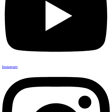
Instagram