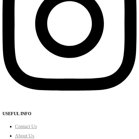
USEFUL INFO
Contact Us
About Us