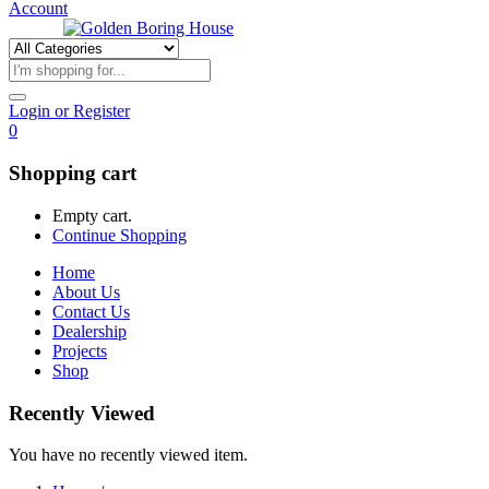
Account
Login or Register
0
Shopping cart
Empty cart.
Continue Shopping
Home
About Us
Contact Us
Dealership
Projects
Shop
Recently Viewed
You have no recently viewed item.