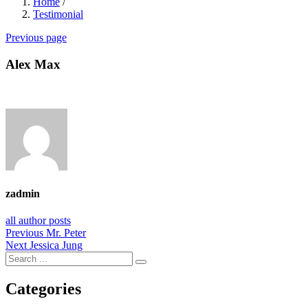
Home
/
Testimonial
Previous page
Alex Max
zadmin
all author posts
Post
Previous
Previous
Mr. Peter
Next
post:
Next
Jessica Jung
navigation
post:
Categories