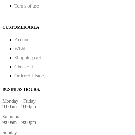
Terms of use
CUSTOMER AREA
Account
Wishlist
Shopping cart
Checkout
Ordered History
BUSINESS HOURS:
Monday – Friday
9:00am – 9:00pm
Saturday
9:00am – 9:00pm
Sunday