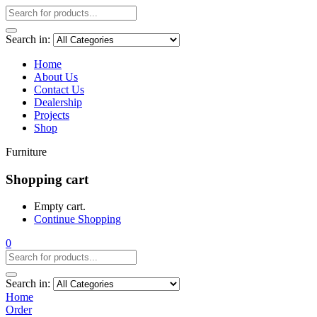
Search in:
Home
About Us
Contact Us
Dealership
Projects
Shop
Furniture
Shopping cart
Empty cart.
Continue Shopping
0
Search in:
Home
Order