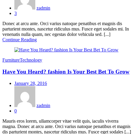
zadmin
3
Donec at arcu ante. Orci varius natoque penatibus et magnis dis
parturient montes, nascetur ridiculus mus. Fusce eget sodales mi. In
venenatis nulla quam, nec egestas dolor vehicula sed. [...]
Continue Reading
Furniture
Technology
Have You Heard? fashion Is Your Best Bet To Grow
Posted
January 28, 2016
on
zadmin
0
Mauris eros lorem, ullamcorper vitae velit quis, iaculis viverra
magna. Donec at arcu ante. Orci varius natoque penatibus et magnis
dis parturient montes, nascetur ridiculus mus. Fusce eget sodales [...]