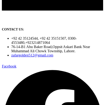
CONTACT US:
+92 42 35124544, +92 42 35151507, 0300-
4553480,+923214871064
76-14-B1 Abu Baker Road,Oppsit Askari Bank Near
Muhammad Ali Chowk Township, Lahore.
zafargolden512@gmail.com
Facebook