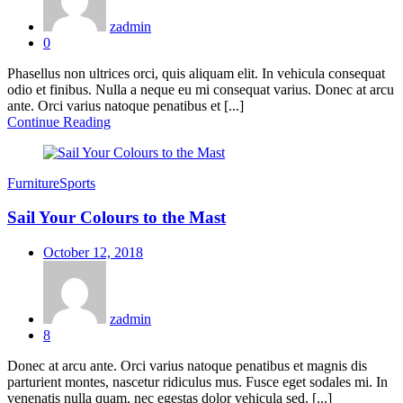
zadmin
0
Phasellus non ultrices orci, quis aliquam elit. In vehicula consequat
odio et finibus. Nulla a neque eu mi consequat varius. Donec at arcu
ante. Orci varius natoque penatibus et [...]
Continue Reading
Furniture
Sports
Sail Your Colours to the Mast
Posted
October 12, 2018
on
zadmin
8
Donec at arcu ante. Orci varius natoque penatibus et magnis dis
parturient montes, nascetur ridiculus mus. Fusce eget sodales mi. In
venenatis nulla quam, nec egestas dolor vehicula sed. [...]