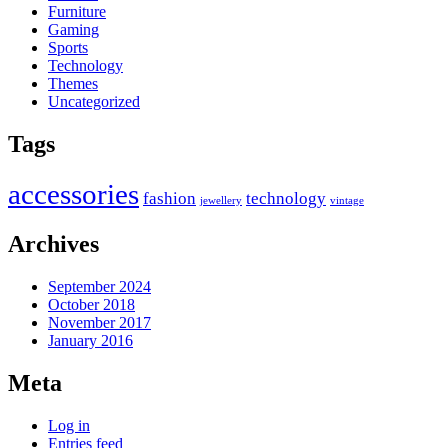
Furniture
Gaming
Sports
Technology
Themes
Uncategorized
Tags
accessories
fashion
technology
jewellery
vintage
Archives
September 2024
October 2018
November 2017
January 2016
Meta
Log in
Entries feed