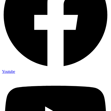
Youtube