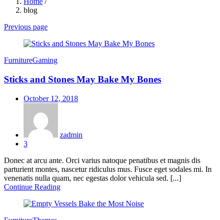
Home
/
blog
Previous page
Furniture
Gaming
Sticks and Stones May Bake My Bones
Posted
October 12, 2018
on
zadmin
3
Donec at arcu ante. Orci varius natoque penatibus et magnis dis
parturient montes, nascetur ridiculus mus. Fusce eget sodales mi. In
venenatis nulla quam, nec egestas dolor vehicula sed. [...]
Continue Reading