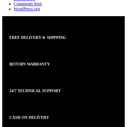
Comments feed
WordPress.org
FREE DELIVERY & SHIPPING
RETURN WARRANTY
24/7 TECHNICAL SUPPORT
CASH ON DELIVERY