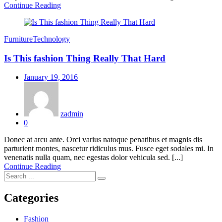
Continue Reading
Furniture
Technology
Is This fashion Thing Really That Hard
Posted
January 19, 2016
on
zadmin
0
Donec at arcu ante. Orci varius natoque penatibus et magnis dis
parturient montes, nascetur ridiculus mus. Fusce eget sodales mi. In
venenatis nulla quam, nec egestas dolor vehicula sed. [...]
Continue Reading
Categories
Fashion