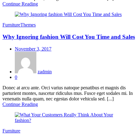
Continue Reading
Furniture
Themes
Why Ignoring fashion Will Cost You Time and Sales
Posted
November 3, 2017
on
zadmin
0
Donec at arcu ante. Orci varius natoque penatibus et magnis dis
parturient montes, nascetur ridiculus mus. Fusce eget sodales mi. In
venenatis nulla quam, nec egestas dolor vehicula sed. [...]
Continue Reading
Furniture