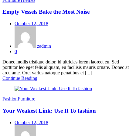
Furniture
Themes
Empty Vessels Bake the Most Noise
Posted
October 12, 2018
on
zadmin
0
Donec mollis tristique dolor, id ultricies lorem laoreet eu. Sed
porttitor leo eget felis aliquam, eu facilisis mauris ornare. Donec at
arcu ante. Orci varius natoque penatibus et [...]
Continue Reading
Fashion
Furniture
Your Weakest Link: Use It To fashion
Posted
October 12, 2018
on