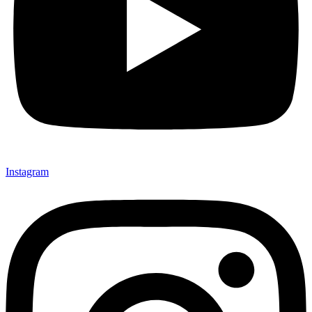
Instagram