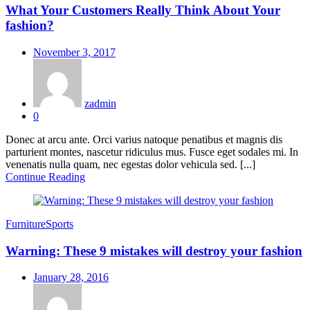
What Your Customers Really Think About Your
fashion?
Posted
November 3, 2017
on
zadmin
0
Donec at arcu ante. Orci varius natoque penatibus et magnis dis
parturient montes, nascetur ridiculus mus. Fusce eget sodales mi. In
venenatis nulla quam, nec egestas dolor vehicula sed. [...]
Continue Reading
Furniture
Sports
Warning: These 9 mistakes will destroy your fashion
Posted
January 28, 2016
on