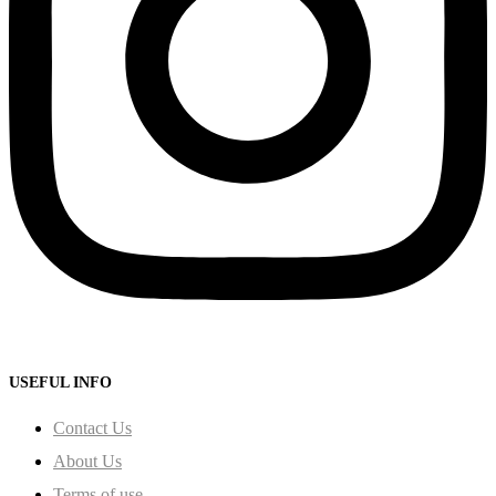
USEFUL INFO
Contact Us
About Us
Terms of use