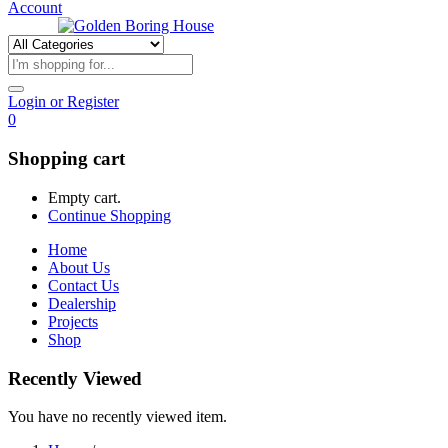
Account
Login or Register
0
Shopping cart
Empty cart.
Continue Shopping
Home
About Us
Contact Us
Dealership
Projects
Shop
Recently Viewed
You have no recently viewed item.