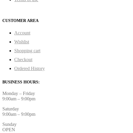
CUSTOMER AREA
Account
Wishlist
Shopping cart
Checkout
Ordered History
BUSINESS HOURS:
Monday – Friday
9:00am – 9:00pm
Saturday
9:00am – 9:00pm
Sunday
OPEN