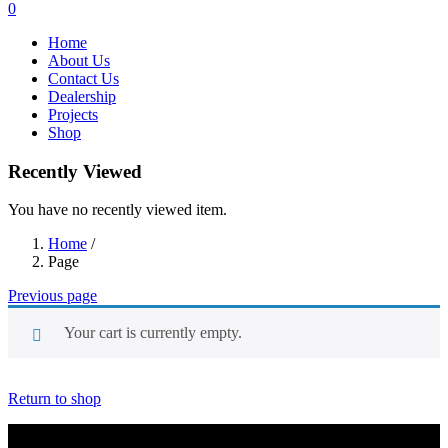
0
Home
About Us
Contact Us
Dealership
Projects
Shop
Recently Viewed
You have no recently viewed item.
Home
/
Page
Previous page
Your cart is currently empty.
Return to shop