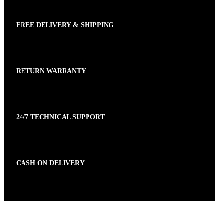
FREE DELIVERY & SHIPPING
RETURN WARRANTY
24/7 TECHNICAL SUPPORT
CASH ON DELIVERY