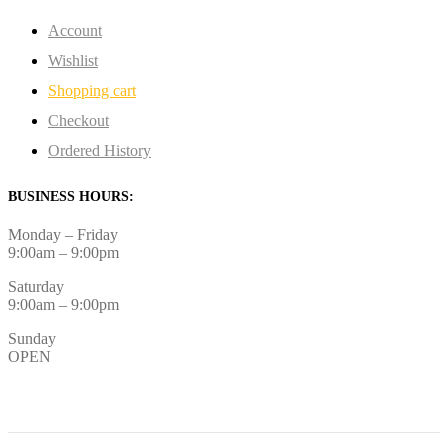
Account
Wishlist
Shopping cart
Checkout
Ordered History
BUSINESS HOURS:
Monday – Friday
9:00am – 9:00pm
Saturday
9:00am – 9:00pm
Sunday
OPEN