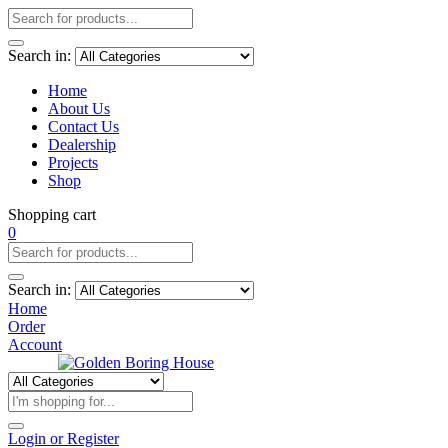
Search in:
Home
About Us
Contact Us
Dealership
Projects
Shop
Shopping cart
0
Search in:
Home
Order
Account
Login or Register