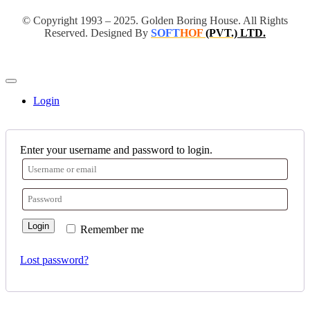
© Copyright 1993 – 2025. Golden Boring House. All Rights
Reserved. Designed By
SOFT
HOF
(PVT.)
LTD.
Login
Enter your username and password to login.
Login
Remember me
Lost password?