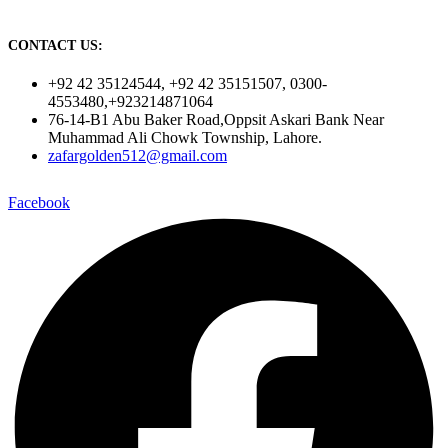
CONTACT US:
+92 42 35124544, +92 42 35151507, 0300-
4553480,+923214871064
76-14-B1 Abu Baker Road,Oppsit Askari Bank Near
Muhammad Ali Chowk Township, Lahore.
zafargolden512@gmail.com
Facebook