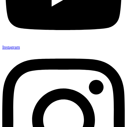
Instagram