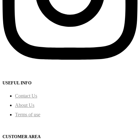
USEFUL INFO
Contact Us
About Us
Terms of use
CUSTOMER AREA