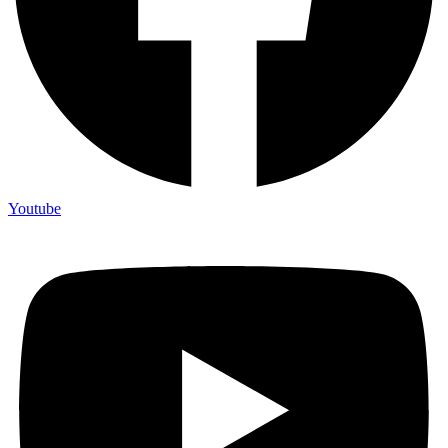
Youtube