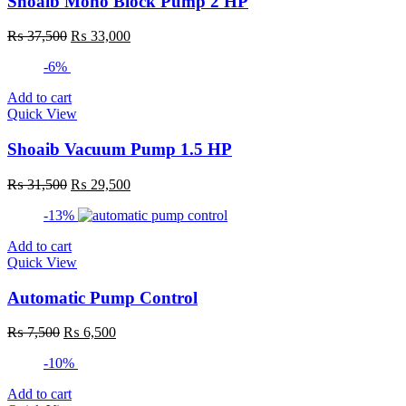
Shoaib Mono Block Pump 2 HP
Original
Current
₨
37,500
₨
33,000
price
price
-6%
was:
is:
₨ 37,500.
₨ 33,000.
Add to cart
Quick View
Shoaib Vacuum Pump 1.5 HP
Original
Current
₨
31,500
₨
29,500
price
price
-13%
was:
is:
₨ 31,500.
₨ 29,500.
Add to cart
Quick View
Automatic Pump Control
Original
Current
₨
7,500
₨
6,500
price
price
-10%
was:
is:
₨ 7,500.
₨ 6,500.
Add to cart