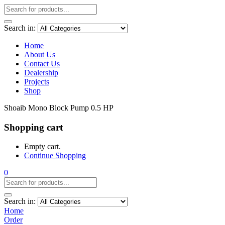
Search in:
Home
About Us
Contact Us
Dealership
Projects
Shop
Shoaib Mono Block Pump 0.5 HP
Shopping cart
Empty cart.
Continue Shopping
0
Search in:
Home
Order