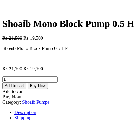
Shoaib Mono Block Pump 0.5 
Original
Current
₨
21,500
₨
19,500
price
price
Shoaib Mono Block Pump 0.5 HP
was:
is:
₨ 21,500.
₨ 19,500.
Original
Current
₨
21,500
₨
19,500
price
price
Shoaib
was:
is:
Mono
₨ 21,500.
₨ 19,500.
Add to cart
Buy Now
Block
Add to cart
Pump
Buy Now
0.5
Category:
Shoaib Pumps
HP
quantity
Description
Shipping