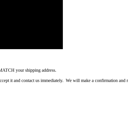
 MATCH your shipping address.
accept it and contact us immediately. We will make a confirmation and