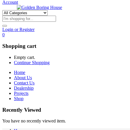
Account
Login or Register
0
Shopping cart
Empty cart.
Continue Shopping
Home
About Us
Contact Us
Dealership
Projects
Shop
Recently Viewed
You have no recently viewed item.