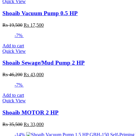
Quick View
Shoaib Vacuum Pump 0.5 HP
Original
Current
₨
19,500
₨
17,500
price
price
-7%
was:
is:
₨ 19,500.
₨ 17,500.
Add to cart
Quick View
Shoaib Sewage/Mud Pump 2 HP
Original
Current
₨
46,200
₨
43,000
price
price
-7%
was:
is:
₨ 46,200.
₨ 43,000.
Add to cart
Quick View
Shoaib MOTOR 2 HP
Original
Current
₨
35,500
₨
33,000
price
price
-14%
was:
is: