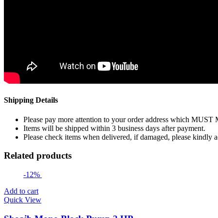
Shipping Details
Please pay more attention to your order address which MUST
Items will be shipped within 3 business days after payment.
Please check items when delivered, if damaged, please kindly 
Related products
-12%
Add to cart
Quick View