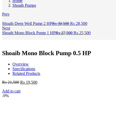
Home
Shoaib Pumps
Prev
Original
Current
Shoaib Deep Well Pump 2 HP
₨
30,500
₨
28,500
price
price
Next
was:
Original
is:
Current
Shoaib Mono Block Pump 1 HP
₨
27,500
₨
25,500
₨ 30,500.
price
₨ 28,500.
price
was:
is:
₨ 27,500.
₨ 25,500.
Shoaib Mono Block Pump 0.5 HP
Overview
Specifications
Related Products
Original
Current
₨
21,500
₨
19,500
price
price
Add to cart
was:
is:
-9%
₨ 21,500.
₨ 19,500.