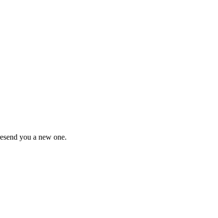
 resend you a new one.