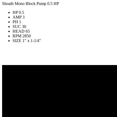
Shoaib Mono Block Pump 0.5 HP
HP 0.5
AMP 3
PH 1
SUC 30
HEAD 65
RPM 2850
SIZE 1″ x 1-1/4″