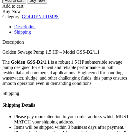
Add to cart
Buy Now
Pump
Add to cart
1.5
Buy Now
HP
Category:
GOLDEN PUMPS
–
Model
Description
GSS-
Shipping
D2/1.1
quantity
Description
Golden Sewage Pump 1.5 HP – Model GSS-D2/1.1
The
Golden GSS-D2/1.1
is a robust 1.5 HP submersible sewage
pump designed for efficient and reliable performance in both
residential and commercial applications. Engineered for handling
wastewater, sludge, and other challenging fluids, this pump ensures
smooth operation even in demanding conditions.
Shipping
Shipping Details
Please pay more attention to your order address which MUST
MATCH your shipping address.
Items will be shipped within 3 business days after payment.