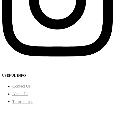
USEFUL INFO
Contact Us
About Us
Terms of use