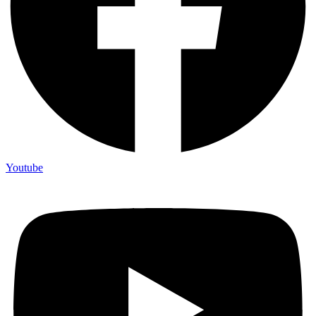
Youtube