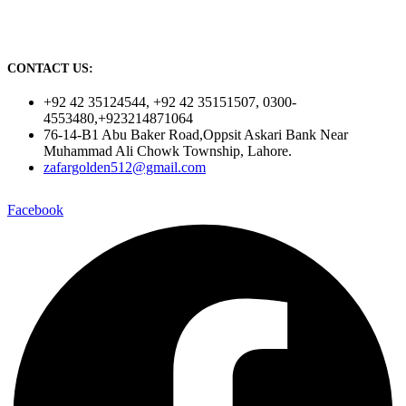
CONTACT US:
+92 42 35124544, +92 42 35151507, 0300-
4553480,+923214871064
76-14-B1 Abu Baker Road,Oppsit Askari Bank Near
Muhammad Ali Chowk Township, Lahore.
zafargolden512@gmail.com
Facebook