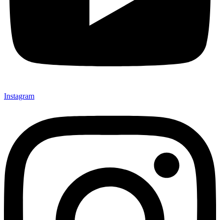
Instagram