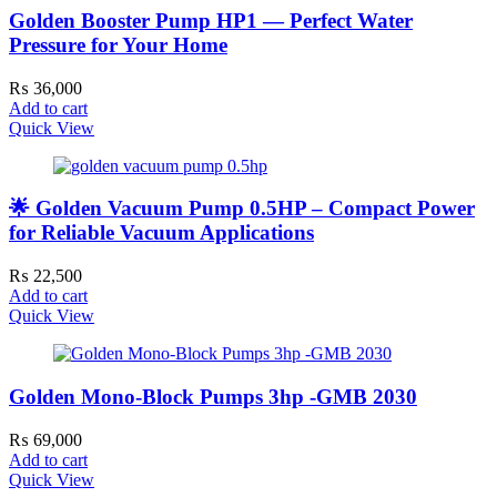
Golden Booster Pump HP1 — Perfect Water
Pressure for Your Home
₨
36,000
Add to cart
Quick View
🌟 Golden Vacuum Pump 0.5HP – Compact Power
for Reliable Vacuum Applications
₨
22,500
Add to cart
Quick View
Golden Mono-Block Pumps 3hp -GMB 2030
₨
69,000
Add to cart
Quick View