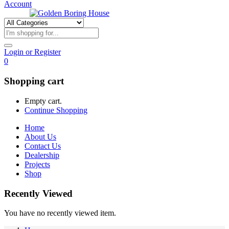
Account
Login or Register
0
Shopping cart
Empty cart.
Continue Shopping
Home
About Us
Contact Us
Dealership
Projects
Shop
Recently Viewed
You have no recently viewed item.