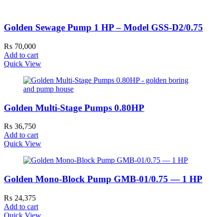
Golden Sewage Pump 1 HP – Model GSS-D2/0.75
₨
70,000
Add to cart
Quick View
Golden Multi-Stage Pumps 0.80HP
₨
36,750
Add to cart
Quick View
Golden Mono-Block Pump GMB-01/0.75 — 1 HP
₨
24,375
Add to cart
Quick View