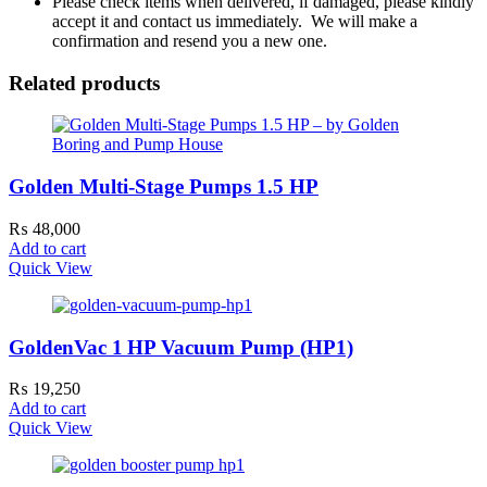
Please check items when delivered, if damaged, please kindly
accept it and contact us immediately. We will make a
confirmation and resend you a new one.
Related products
Golden Multi-Stage Pumps 1.5 HP
₨
48,000
Add to cart
Quick View
GoldenVac 1 HP Vacuum Pump (HP1)
₨
19,250
Add to cart
Quick View