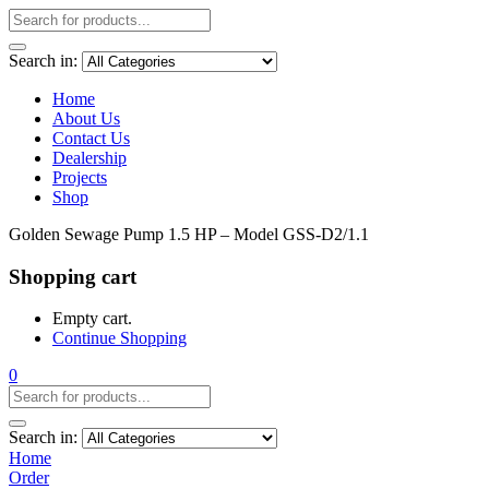
Search in:
Home
About Us
Contact Us
Dealership
Projects
Shop
Golden Sewage Pump 1.5 HP – Model GSS-D2/1.1
Shopping cart
Empty cart.
Continue Shopping
0
Search in:
Home
Order