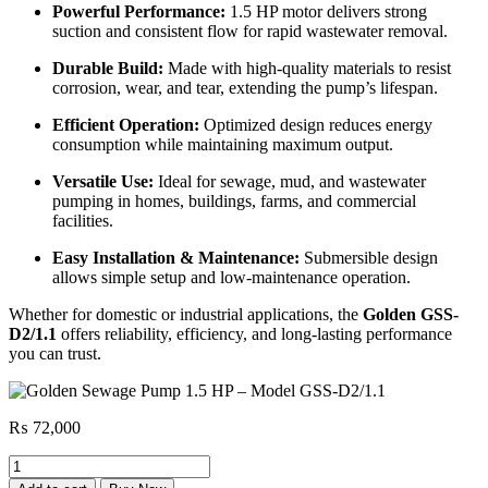
Powerful Performance:
1.5 HP motor delivers strong
suction and consistent flow for rapid wastewater removal.
Durable Build:
Made with high-quality materials to resist
corrosion, wear, and tear, extending the pump’s lifespan.
Efficient Operation:
Optimized design reduces energy
consumption while maintaining maximum output.
Versatile Use:
Ideal for sewage, mud, and wastewater
pumping in homes, buildings, farms, and commercial
facilities.
Easy Installation & Maintenance:
Submersible design
allows simple setup and low-maintenance operation.
Whether for domestic or industrial applications, the
Golden GSS-
D2/1.1
offers reliability, efficiency, and long-lasting performance
you can trust.
₨
72,000
Golden
Sewage