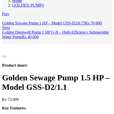
Home
GOLDEN PUMPS
Prev
Golden Sewage Pump 1 HP – Model GSS-D2/0.75
₨
70,000
Next
Golden Deepwell Pump 1 HP G-II – High-Efficiency Submersible
Water Pump
₨
40,000
Product share:
Golden Sewage Pump 1.5 HP –
Model GSS-D2/1.1
₨
72,000
Key Features: