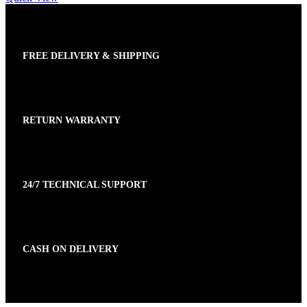
FREE DELIVERY & SHIPPING
RETURN WARRANTY
24/7 TECHNICAL SUPPORT
CASH ON DELIVERY