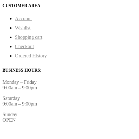
CUSTOMER AREA
Account
Wishlist
Shopping cart
Checkout
Ordered History
BUSINESS HOURS:
Monday – Friday
9:00am – 9:00pm
Saturday
9:00am – 9:00pm
Sunday
OPEN