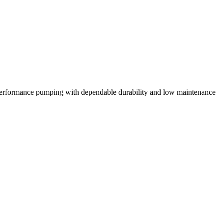
erformance pumping with dependable durability and low maintenance