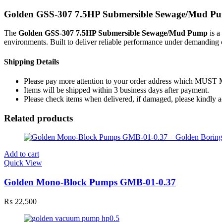
Golden GSS-307 7.5HP Submersible Sewage/Mud P
The
Golden GSS-307 7.5HP Submersible Sewage/Mud Pump
is a
environments. Built to deliver reliable performance under demanding c
Shipping Details
Please pay more attention to your order address which MUST
Items will be shipped within 3 business days after payment.
Please check items when delivered, if damaged, please kindly 
Related products
Add to cart
Quick View
Golden Mono-Block Pumps GMB-01-0.37
₨
22,500