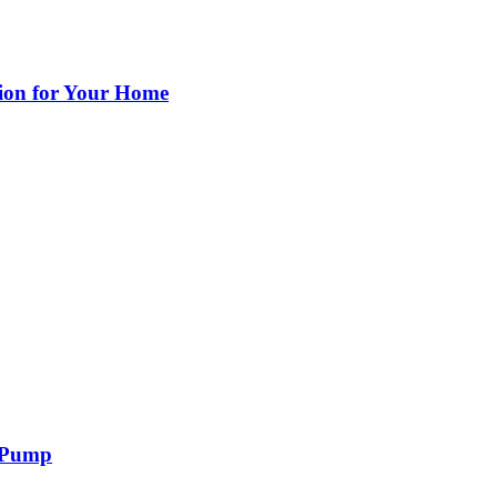
ion for Your Home
r Pump