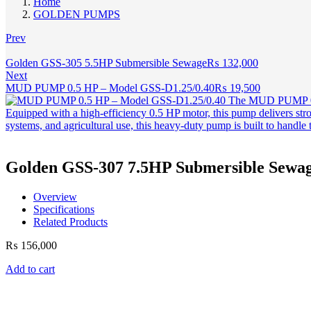
Home
GOLDEN PUMPS
Prev
Golden GSS-305 5.5HP Submersible Sewage
₨
132,000
Next
MUD PUMP 0.5 HP – Model GSS-D1.25/0.40
₨
19,500
Golden GSS-307 7.5HP Submersible Sew
Overview
Specifications
Related Products
₨
156,000
Add to cart