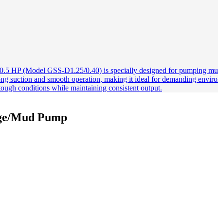
age/Mud Pump