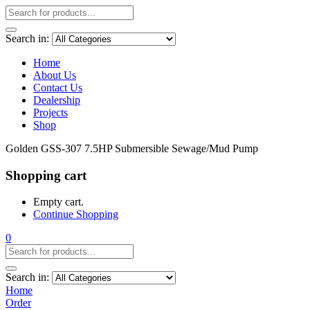
Search in:
Home
About Us
Contact Us
Dealership
Projects
Shop
Golden GSS-307 7.5HP Submersible Sewage/Mud Pump
Shopping cart
Empty cart.
Continue Shopping
0
Search in:
Home
Order