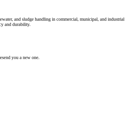
ewater, and sludge handling in commercial, municipal, and industrial
y and durability.
 resend you a new one.