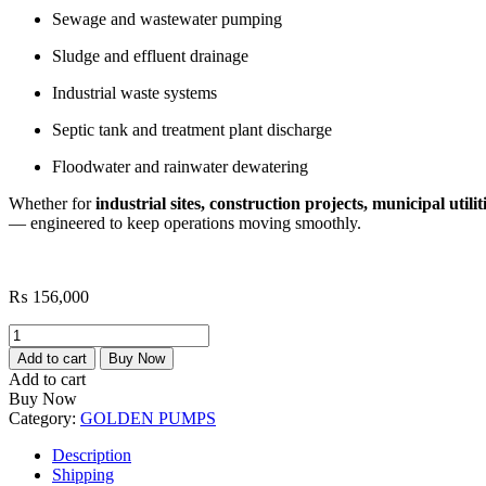
Sewage and wastewater pumping
Sludge and effluent drainage
Industrial waste systems
Septic tank and treatment plant discharge
Floodwater and rainwater dewatering
Whether for
industrial sites, construction projects, municipal utilit
— engineered to keep operations moving smoothly.
₨
156,000
Golden
GSS-
Add to cart
Buy Now
307
Add to cart
7.5HP
Buy Now
Submersible
Category:
GOLDEN PUMPS
Sewage/Mud
Pump
Description
quantity
Shipping