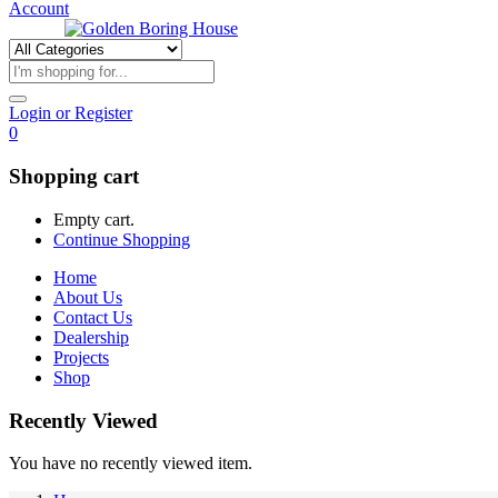
Account
Login or Register
0
Shopping cart
Empty cart.
Continue Shopping
Home
About Us
Contact Us
Dealership
Projects
Shop
Recently Viewed
You have no recently viewed item.