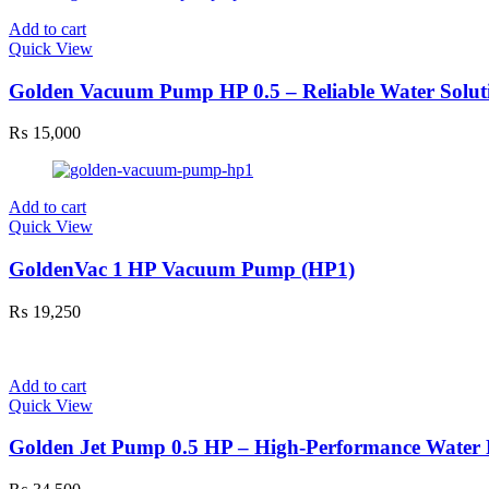
Add to cart
Quick View
Golden Vacuum Pump HP 0.5 – Reliable Water Solut
₨
15,000
Add to cart
Quick View
GoldenVac 1 HP Vacuum Pump (HP1)
₨
19,250
Add to cart
Quick View
Golden Jet Pump 0.5 HP – High-Performance Wate