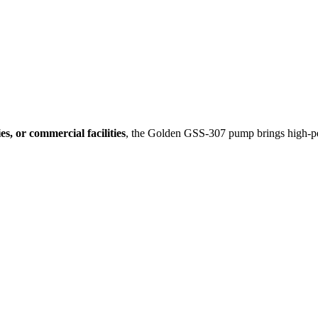
ies, or commercial facilities
, the Golden GSS-307 pump brings high-p