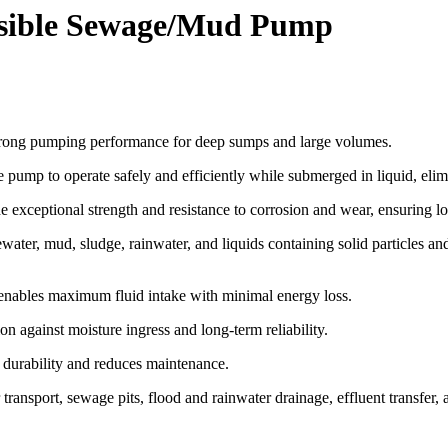
sible Sewage/Mud Pump
strong pumping performance for deep sumps and large volumes.
 pump to operate safely and efficiently while submerged in liquid, elim
exceptional strength and resistance to corrosion and wear, ensuring long
er, mud, sludge, rainwater, and liquids containing solid particles and f
ables maximum fluid intake with minimal energy loss.
n against moisture ingress and long-term reliability.
 durability and reduces maintenance.
transport, sewage pits, flood and rainwater drainage, effluent transfer,