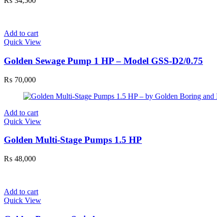
₨
34,500
Add to cart
Quick View
Golden Sewage Pump 1 HP – Model GSS-D2/0.75
₨
70,000
Add to cart
Quick View
Golden Multi-Stage Pumps 1.5 HP
₨
48,000
Add to cart
Quick View