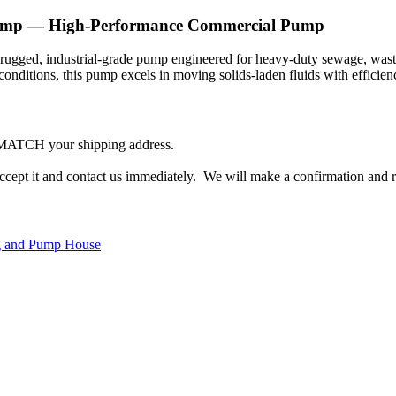
ump — High-Performance Commercial Pump
 rugged, industrial-grade pump engineered for heavy-duty sewage, wast
onditions, this pump excels in moving solids-laden fluids with efficienc
 MATCH your shipping address.
accept it and contact us immediately. We will make a confirmation and