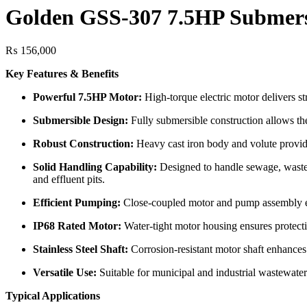
Golden GSS-307 7.5HP Submer
₨
156,000
Key Features & Benefits
Powerful 7.5HP Motor:
High-torque electric motor delivers 
Submersible Design:
Fully submersible construction allows the
Robust Construction:
Heavy cast iron body and volute provide 
Solid Handling Capability:
Designed to handle sewage, wastewat
and effluent pits.
Efficient Pumping:
Close-coupled motor and pump assembly en
IP68 Rated Motor:
Water-tight motor housing ensures protectio
Stainless Steel Shaft:
Corrosion-resistant motor shaft enhances
Versatile Use:
Suitable for municipal and industrial wastewater 
Typical Applications