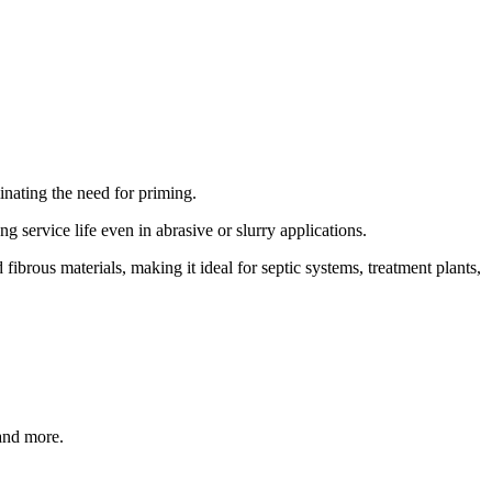
inating the need for priming.
 service life even in abrasive or slurry applications.
ibrous materials, making it ideal for septic systems, treatment plants,
 and more.