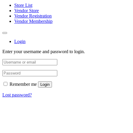
Store List
Vendor Store
Vendor Registration
Vendor Membership
Login
Enter your username and password to login.
Remember me
Login
Lost password?