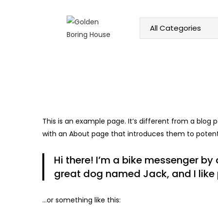
HOME
ABOUT US
SHOP
This is an example page. It’s different from a blog 
with an About page that introduces them to potential
Hi there! I’m a bike messenger by d
great dog named Jack, and I like p
…or something like this: