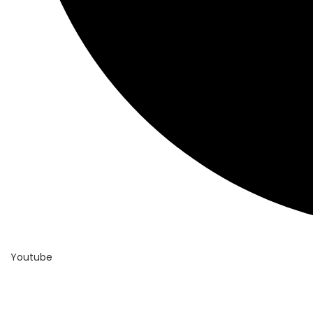
Youtube