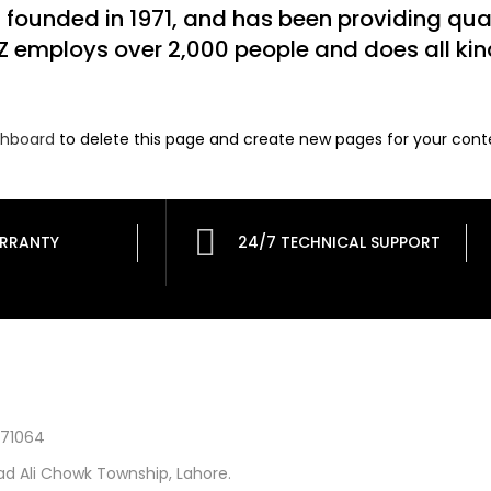
unded in 1971, and has been providing quali
Z employs over 2,000 people and does all ki
shboard
to delete this page and create new pages for your cont
RRANTY
24/7 TECHNICAL SUPPORT
871064
d Ali Chowk Township, Lahore.