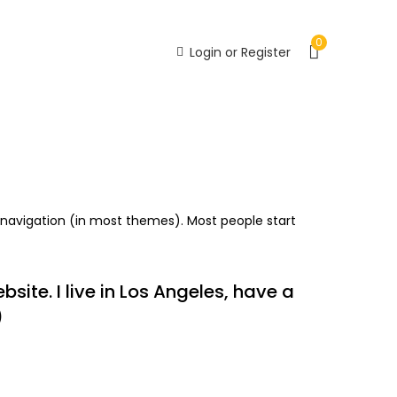
0
Login or Register
Recently Viewed
te navigation (in most themes). Most people start
site. I live in Los Angeles, have a
)