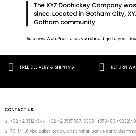
The XYZ Doohickey Company was fo
since. Located in Gotham City, XY
Gotham community.
As a new WordPress user, you should go to
your da
FREE DELIVERY & SHIPPING
RETURN WA
CONTACT US:
+92 42 35124544, +92 42 35151507, 0300-4553480,+923214
76-14-B1 Abu Baker Road,Oppsit Askari Bank Near Muhamma