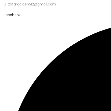
zafargolden512@gmail.com
Facebook