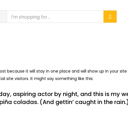
CONTACT US
DEALERSHIP
PROJECTS
post because it will stay in one place and will show up in your si
 site visitors. It might say something like this:
ay, aspiring actor by night, and this is my web
iña coladas. (And gettin’ caught in the rain.