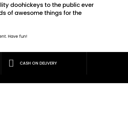
ty doohickeys to the public ever
nds of awesome things for the
ent. Have fun!
CASH ON DELIVERY