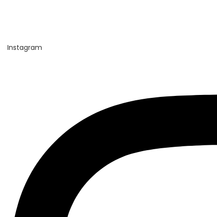
Instagram