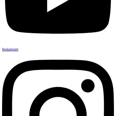
Instagram