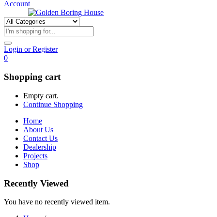
Account
Login or Register
0
Shopping cart
Empty cart.
Continue Shopping
Home
About Us
Contact Us
Dealership
Projects
Shop
Recently Viewed
You have no recently viewed item.