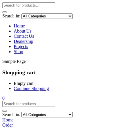
Search in:
Home
About Us
Contact Us
Dealership
Projects
Shop
Sample Page
Shopping cart
Empty cart.
Continue Shopping
0
Search in:
Home
Order