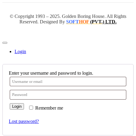
© Copyright 1993 – 2025. Golden Boring House. All Rights
Reserved. Designed By
SOFT
HOF
(PVT.)
LTD.
Login
Enter your username and password to login.
Login
Remember me
Lost password?