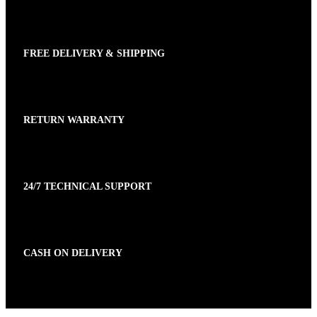
FREE DELIVERY & SHIPPING
RETURN WARRANTY
24/7 TECHNICAL SUPPORT
CASH ON DELIVERY