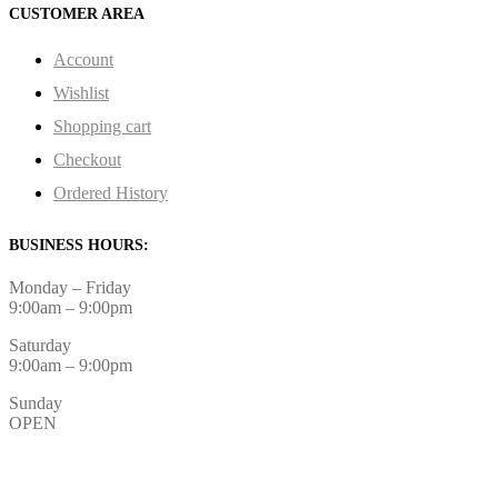
CUSTOMER AREA
Account
Wishlist
Shopping cart
Checkout
Ordered History
BUSINESS HOURS:
Monday – Friday
9:00am – 9:00pm
Saturday
9:00am – 9:00pm
Sunday
OPEN