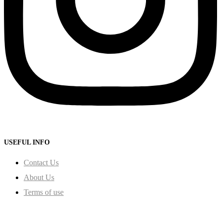
USEFUL INFO
Contact Us
About Us
Terms of use