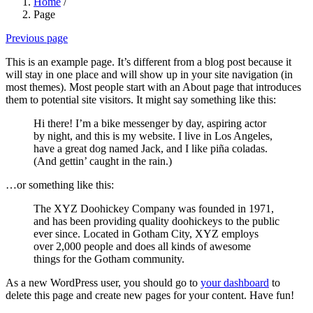
Home
/
Page
Previous page
This is an example page. It’s different from a blog post because it
will stay in one place and will show up in your site navigation (in
most themes). Most people start with an About page that introduces
them to potential site visitors. It might say something like this:
Hi there! I’m a bike messenger by day, aspiring actor
by night, and this is my website. I live in Los Angeles,
have a great dog named Jack, and I like piña coladas.
(And gettin’ caught in the rain.)
…or something like this:
The XYZ Doohickey Company was founded in 1971,
and has been providing quality doohickeys to the public
ever since. Located in Gotham City, XYZ employs
over 2,000 people and does all kinds of awesome
things for the Gotham community.
As a new WordPress user, you should go to
your dashboard
to
delete this page and create new pages for your content. Have fun!