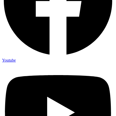
Youtube