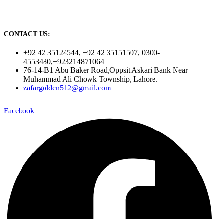
CONTACT US:
+92 42 35124544, +92 42 35151507, 0300-
4553480,+923214871064
76-14-B1 Abu Baker Road,Oppsit Askari Bank Near
Muhammad Ali Chowk Township, Lahore.
zafargolden512@gmail.com
Facebook