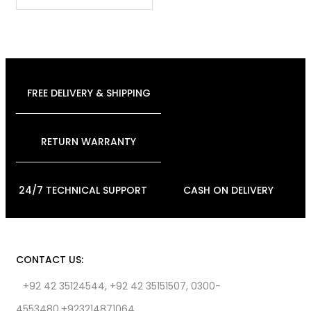
FREE DELIVERY & SHIPPING
RETURN WARRANTY
24/7 TECHNICAL SUPPORT
CASH ON DELIVERY
CONTACT US:
+92 42 35124544, +92 42 35151507, 0300-
4553480,+923214871064