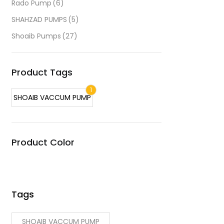
Rado Pump
(6)
SHAHZAD PUMPS
(5)
Shoaib Pumps
(27)
Product Tags
1
SHOAIB VACCUM PUMP
Product Color
Tags
SHOAIB VACCUM PUMP