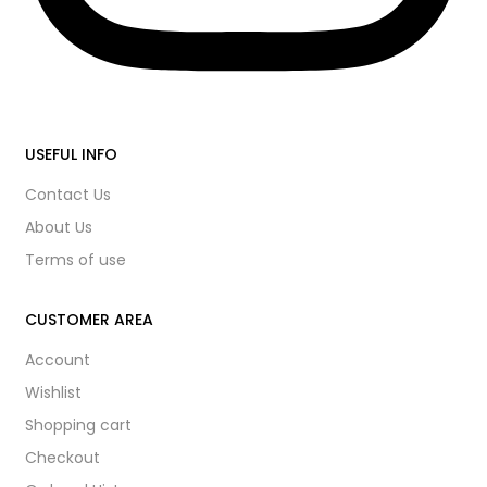
USEFUL INFO
Contact Us
About Us
Terms of use
CUSTOMER AREA
Account
Wishlist
Shopping cart
Checkout