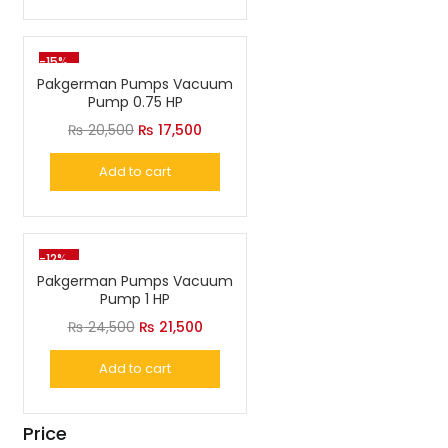
₨ 18,500.
₨ 15,500.
-15%
Pakgerman Pumps Vacuum
Pump 0.75 HP
Original
Current
₨
20,500
₨
17,500
price
price
Add to cart
was:
is:
₨ 20,500.
₨ 17,500.
-12%
Pakgerman Pumps Vacuum
Pump 1 HP
Original
Current
₨
24,500
₨
21,500
price
price
Add to cart
was:
is:
₨ 24,500.
₨ 21,500.
Price