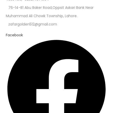
76-14-B1 Abu Baker Road,Oppsit Askari Bank Near
Muhammad Ali Chowk Township, Lahore.
zafargolden512@gmail.com
Facebook