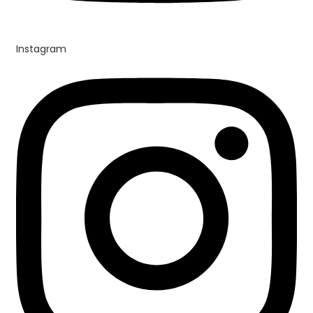
Instagram