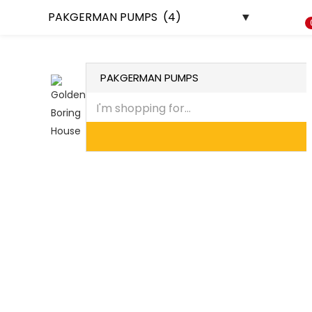
HOME
ABOUT US
CONTACT US
DEALERSHIP
PROJECTS
SHOP
Recently Viewed