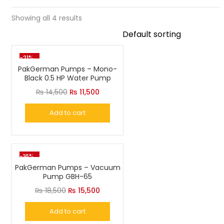
Showing all 4 results
-21%
PakGerman Pumps – Mono-
Black 0.5 HP Water Pump
Original
Current
₨
14,500
₨
11,500
price
price
Add to cart
was:
is:
₨ 14,500.
₨ 11,500.
-16%
PakGerman Pumps – Vacuum
Pump GBH-65
Original
Current
₨
18,500
₨
15,500
price
price
Add to cart
was:
is: