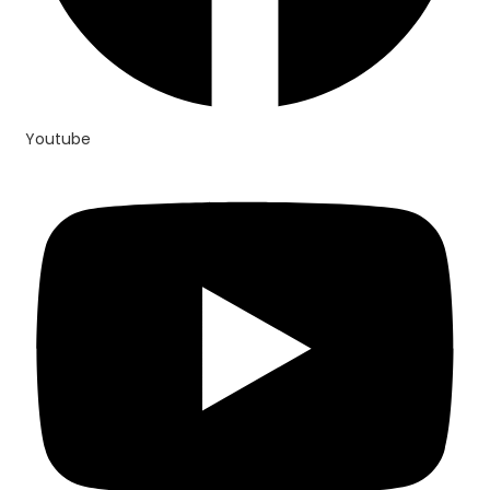
Youtube