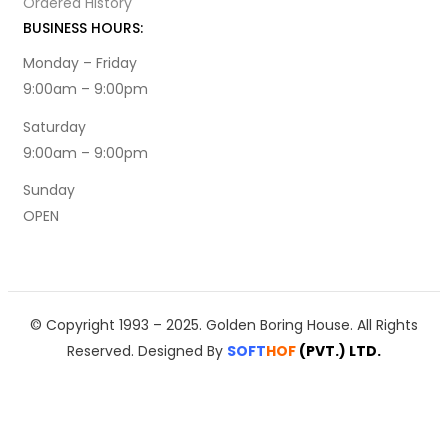
Ordered History
BUSINESS HOURS:
Monday – Friday
9:00am – 9:00pm
Saturday
9:00am – 9:00pm
Sunday
OPEN
© Copyright 1993 – 2025. Golden Boring House. All Rights
Reserved. Designed By
SOFT
HOF
(PVT.)
LTD.