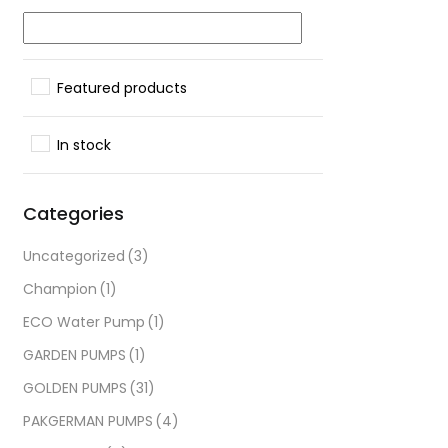
Featured products
In stock
Categories
Uncategorized
(3)
Champion
(1)
ECO Water Pump
(1)
GARDEN PUMPS
(1)
GOLDEN PUMPS
(31)
PAKGERMAN PUMPS
(4)