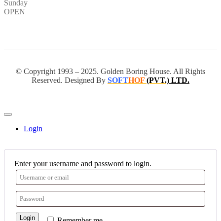
Sunday
OPEN
© Copyright 1993 – 2025. Golden Boring House. All Rights
Reserved. Designed By
SOFT
HOF
(PVT.)
LTD.
Login
Enter your username and password to login.
Login
Remember me