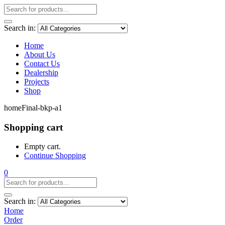
Search in:
Home
About Us
Contact Us
Dealership
Projects
Shop
homeFinal-bkp-a1
Shopping cart
Empty cart.
Continue Shopping
0
Search in:
Home
Order