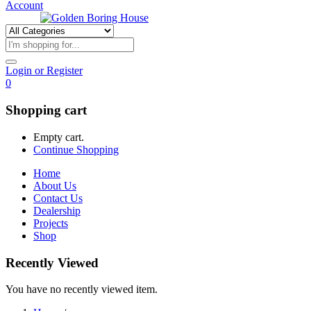
Account
Login or Register
0
Shopping cart
Empty cart.
Continue Shopping
Home
About Us
Contact Us
Dealership
Projects
Shop
Recently Viewed
You have no recently viewed item.