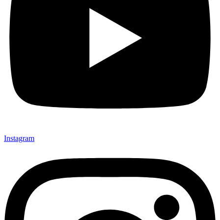
Instagram