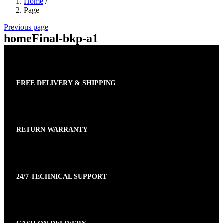
Home
/
Page
Previous page
homeFinal-bkp-a1
FREE DELIVERY & SHIPPING
RETURN WARRANTY
24/7 TECHNICAL SUPPORT