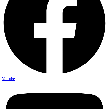
Youtube