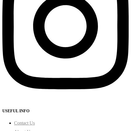
USEFUL INFO
Contact Us