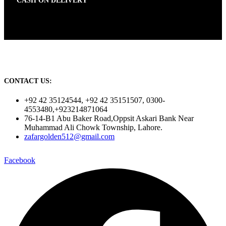
CASH ON DELIVERY
CONTACT US:
+92 42 35124544, +92 42 35151507, 0300-
4553480,+923214871064
76-14-B1 Abu Baker Road,Oppsit Askari Bank Near
Muhammad Ali Chowk Township, Lahore.
zafargolden512@gmail.com
Facebook