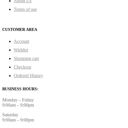
About Us
Terms of use
CUSTOMER AREA
Account
Wishlist
Shopping cart
Checkout
Ordered History
BUSINESS HOURS:
Monday – Friday
9:00am – 9:00pm
Saturday
9:00am – 9:00pm