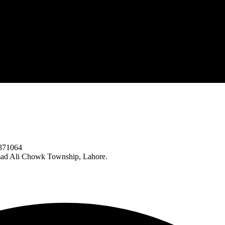
871064
ad Ali Chowk Township, Lahore.