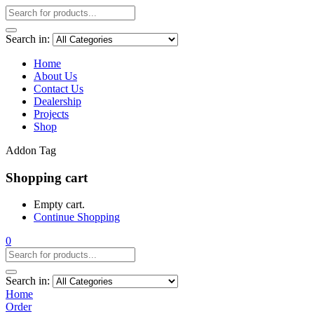
Search in:
Home
About Us
Contact Us
Dealership
Projects
Shop
Addon Tag
Shopping cart
Empty cart.
Continue Shopping
0
Search in:
Home
Order