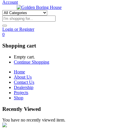
Account
Login or Register
0
Shopping cart
Empty cart.
Continue Shopping
Home
About Us
Contact Us
Dealership
Projects
Shop
Recently Viewed
You have no recently viewed item.