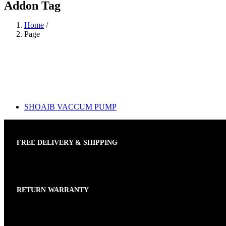
Addon Tag
Home
/
Page
SHOAIB VACCUM PUMP
FREE DELIVERY & SHIPPING
RETURN WARRANTY