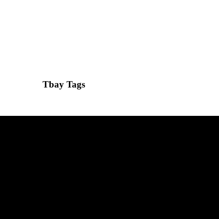
Tbay Tags