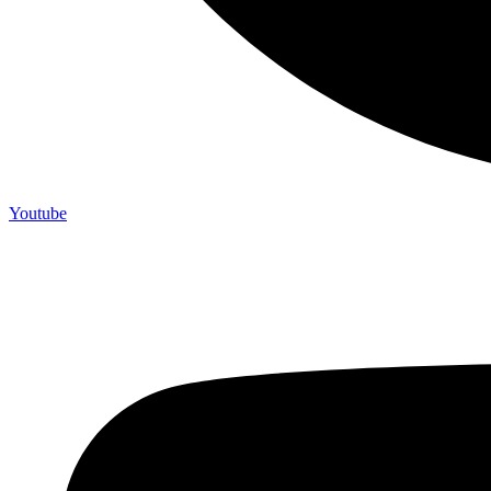
Youtube