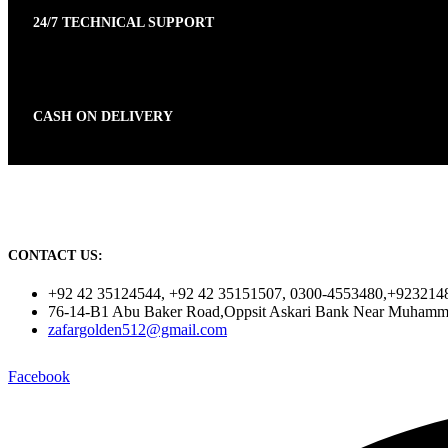
24/7 TECHNICAL SUPPORT
CASH ON DELIVERY
CONTACT US:
+92 42 35124544, +92 42 35151507, 0300-4553480,+923214
76-14-B1 Abu Baker Road,Oppsit Askari Bank Near Muhamm
zafargolden512@gmail.com
Facebook